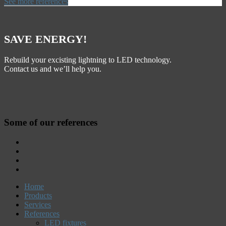
See more references
SAVE ENERGY!
Rebuild your excisting lightning to LED technology.
Contact us and we’ll help you.
Some of our references
Home
Products
Services
References
LED fixtures