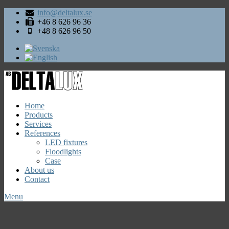
info@deltalux.se
+46 8 626 96 36
+48 8 626 96 50
Home
Products
Services
References
LED fixtures
Floodlights
Case
About us
Contact
Menu