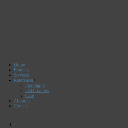
Home
Products
Services
References
Floodlights
LED fixtures
Case
About us
Contact
1