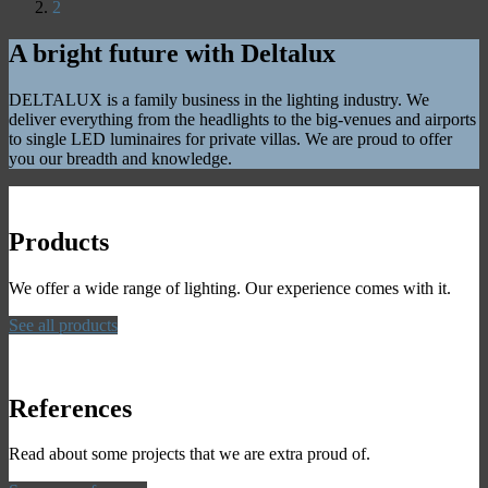
2
A bright future with Deltalux
DELTALUX is a family business in the lighting industry. We
deliver everything from the headlights to the big-venues and airports
to single LED luminaires for private villas. We are proud to offer
you our breadth and knowledge.
Products
We offer a wide range of lighting. Our experience comes with it.
See all products
References
Read about some projects that we are extra proud of.