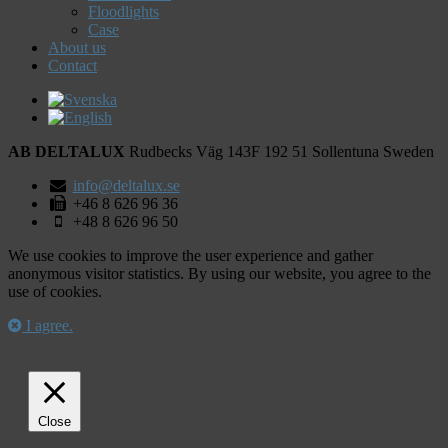
Floodlights
Case
About us
Contact
AB DELTALUX
Rudbecks Väg 143F
192 51
Sollentuna
Sweden
info@deltalux.se
+46 8 626 96 36
+48 8 626 96 50
We use cookies to improve the user experience and gather
anonymous visitor statistics. By using our website, you agree to the
use of cookies.
I agree.
Close