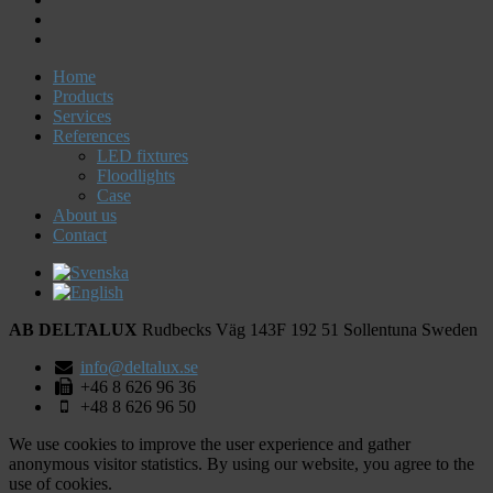
Home
Products
Services
References
LED fixtures
Floodlights
Case
About us
Contact
AB DELTALUX
Rudbecks Väg 143F
192 51
Sollentuna
Sweden
info@deltalux.se
+46 8 626 96 36
+48 8 626 96 50
We use cookies to improve the user experience and gather
anonymous visitor statistics. By using our website, you agree to the
use of cookies.