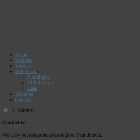
Home
Products
Services
References
Floodlights
LED fixtures
Case
About us
Contact
Services
Contact us
We carry out assignments throughout Scandinavia.