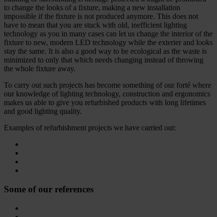
to change the looks of a fixture, making a new installation
impossible if the fixture is not produced anymore. This does not
have to mean that you are stuck with old, inefficient lighting
technology as you in many cases can let us change the interior of the
fixture to new, modern LED technology while the exterier and looks
stay the same. It is also a good way to be ecological as the waste is
minimized to only that which needs changing instead of throwing
the whole fixture away.
To carry out such projects has become something of our forté where
our knowledge of lighting technology, construction and ergonomics
makes us able to give you refurbished products with long lifetimes
and good lighting quality.
Examples of refurbishment projects we have carried out:
Some of our references