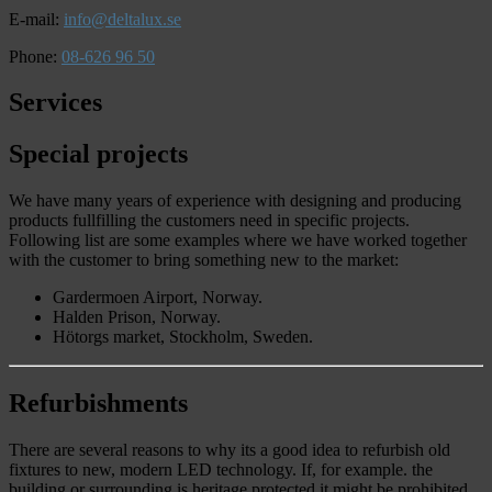
E-mail:
info@deltalux.se
Phone:
08-626 96 50
Services
Special projects
We have many years of experience with designing and producing
products fullfilling the customers need in specific projects.
Following list are some examples where we have worked together
with the customer to bring something new to the market:
Gardermoen Airport, Norway.
Halden Prison, Norway.
Hötorgs market, Stockholm, Sweden.
Refurbishments
There are several reasons to why its a good idea to refurbish old
fixtures to new, modern LED technology. If, for example. the
building or surrounding is heritage protected it might be prohibited