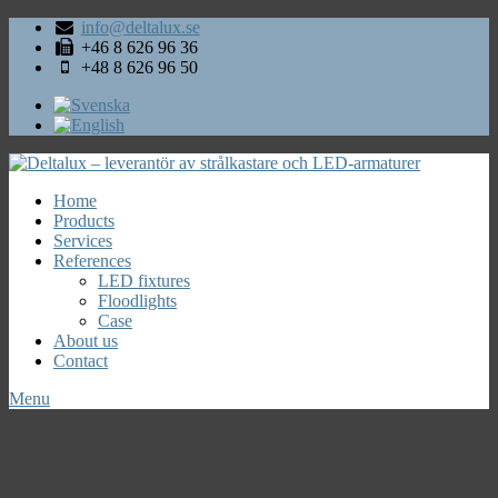
info@deltalux.se
+46 8 626 96 36
+48 8 626 96 50
Home
Products
Services
References
LED fixtures
Floodlights
Case
About us
Contact
Menu