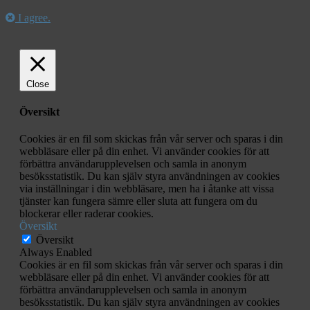
I agree.
Close
Översikt
Cookies är en fil som skickas från vår server och sparas i din
webbläsare eller på din enhet. Vi använder cookies för att
förbättra användarupplevelsen och samla in anonym
besöksstatistik. Du kan själv styra användningen av cookies
via inställningar i din webbläsare, men ha i åtanke att vissa
tjänster kan fungera sämre eller sluta att fungera om du
blockerar eller raderar cookies.
Översikt
Översikt
Always Enabled
Cookies är en fil som skickas från vår server och sparas i din
webbläsare eller på din enhet. Vi använder cookies för att
förbättra användarupplevelsen och samla in anonym
besöksstatistik. Du kan själv styra användningen av cookies